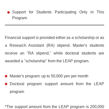
Support for Students Participating Only in This
Program
Financial support is provided either as a scholarship or as
a Research Assistant (RA) stipend. Master's students
receive an "RA stipend," while doctoral students are
awarded a "scholarship" from the LEAP program.
Master's program: up to 50,000 yen per month
Doctoral program: support amount from the LEAP
program
*The support amount from the LEAP program is 200,000