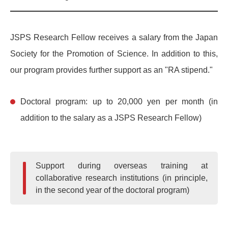
JSPS Research Fellow receives a salary from the Japan
Society for the Promotion of Science. In addition to this,
our program provides further support as an "RA stipend."
Doctoral program: up to 20,000 yen per month (in
addition to the salary as a JSPS Research Fellow)
Support during overseas training at
collaborative research institutions (in principle,
in the second year of the doctoral program)