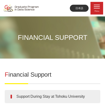
日本語
Menu
FINANCIAL SUPPORT
Financial Support
Support During Stay at Tohoku University