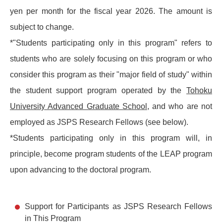
yen per month for the fiscal year 2026. The amount is
subject to change.
*"Students participating only in this program" refers to
students who are solely focusing on this program or who
consider this program as their "major field of study" within
the student support program operated by the
Tohoku
University Advanced Graduate School
, and who are not
employed as JSPS Research Fellows (see below).
*Students participating only in this program will, in
principle, become program students of the LEAP program
upon advancing to the doctoral program.
Support for Participants as JSPS Research Fellows
in This Program