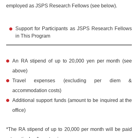
employed as JSPS Research Fellows (see below).
Support for Participants as JSPS Research Fellows
in This Program
An RA stipend of up to 20,000 yen per month (see
above)
Travel expenses (excluding per diem &
accommodation costs)
Additional support funds (amount to be inquired at the
office)
*The RA stipend of up to 20,000 per month will be paid