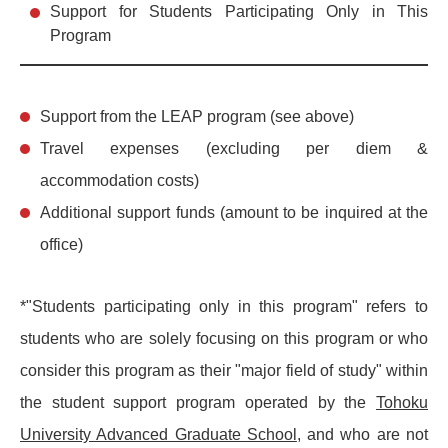
Support for Students Participating Only in This
Program
Support from the LEAP program (see above)
Travel expenses (excluding per diem &
accommodation costs)
Additional support funds (amount to be inquired at the
office)
*"Students participating only in this program" refers to
students who are solely focusing on this program or who
consider this program as their "major field of study" within
the student support program operated by the
Tohoku
University Advanced Graduate School
, and who are not